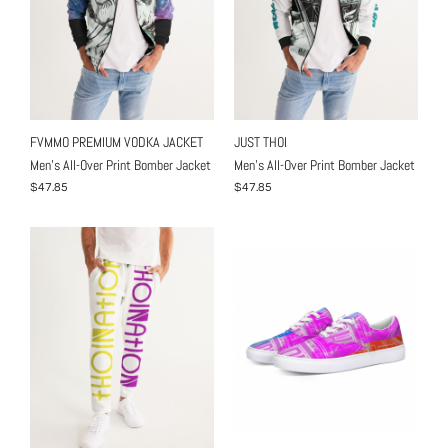
FVMMO PREMIUM VODKA JACKET
JUST THOI
Men's All-Over Print Bomber Jacket
Men's All-Over Print Bomber Jacket
$47.85
$47.85