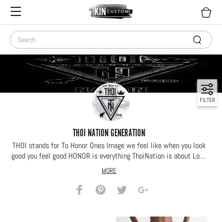
FILTER
THOI NATION GENERATION
THOI stands for To Honor Ones Image we feel like when you look
good you feel good HONOR is everything ThoiNation is about Look
Your BEST feel Your BEST
MORE