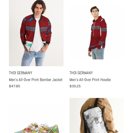
THOI GERMANY
THOI GERMANY
Men's All-Over Print Bomber Jacket
Men's All-Over Print Hoodie
$47.85
$30.25