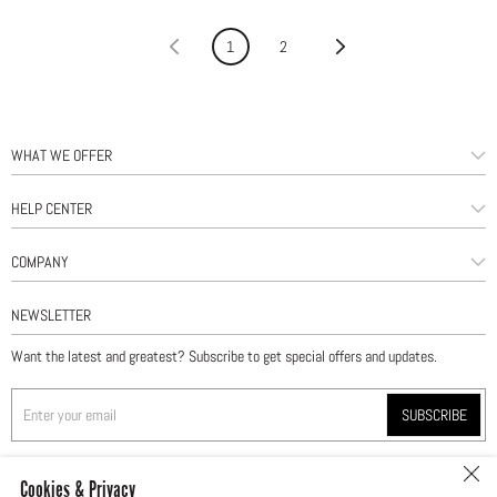
«
1
2
»
WHAT WE OFFER
HELP CENTER
COMPANY
NEWSLETTER
Want the latest and greatest? Subscribe to get special offers and updates.
SUBSCRIBE
Cookies & Privacy