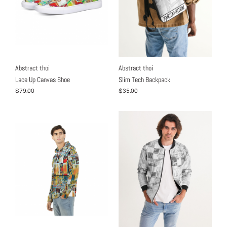
Abstract thoi
Abstract thoi
Lace Up Canvas Shoe
Slim Tech Backpack
$79.00
$35.00