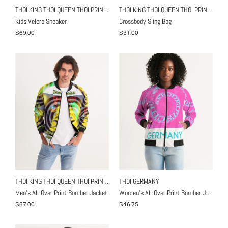
THOI KING THOI QUEEN THOI PRINCE
THOI KING THOI QUEEN THOI PRINCE
Kids Velcro Sneaker
Crossbody Sling Bag
$69.00
$31.00
THOI KING THOI QUEEN THOI PRINCE
THOI GERMANY
Men's All-Over Print Bomber Jacket
Women's All-Over Print Bomber Jacket
$87.00
$46.75