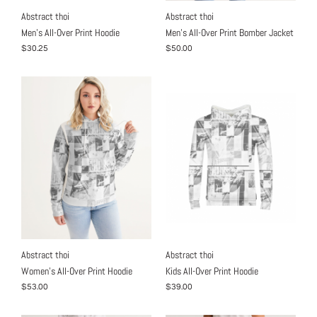
Abstract thoi
Abstract thoi
Men's All-Over Print Hoodie
Men's All-Over Print Bomber Jacket
$30.25
$50.00
Abstract thoi
Abstract thoi
Women's All-Over Print Hoodie
Kids All-Over Print Hoodie
$53.00
$39.00