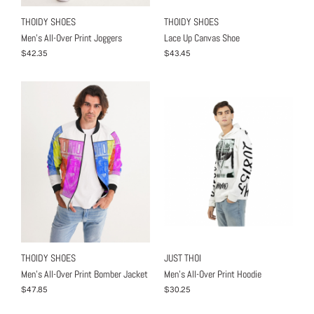
THOIDY SHOES
THOIDY SHOES
Men's All-Over Print Joggers
Lace Up Canvas Shoe
$42.35
$43.45
THOIDY SHOES
JUST THOI
Men's All-Over Print Bomber Jacket
Men's All-Over Print Hoodie
$47.85
$30.25